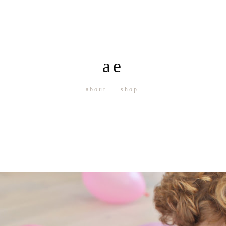
ae
about
shop